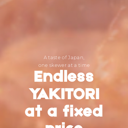
A taste of Japan,
one skewer at a time
Endless
YAKITORI
at a fixed