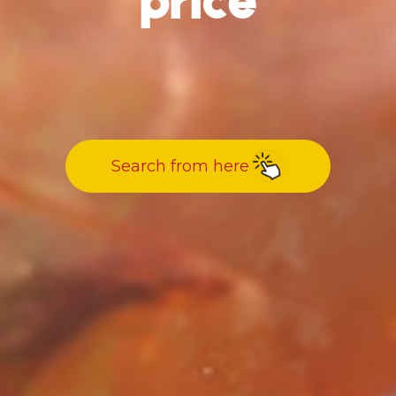
price
Search from here